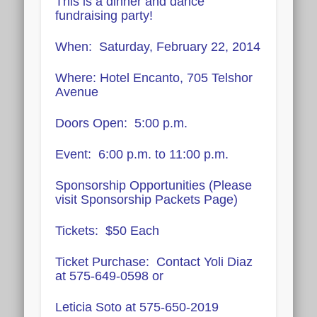
This is a dinner and dance
fundraising party!
When: Saturday, February 22, 2014
Where: Hotel Encanto, 705 Telshor
Avenue
Doors Open: 5:00 p.m.
Event: 6:00 p.m. to 11:00 p.m.
Sponsorship Opportunities (Please
visit Sponsorship Packets Page)
Tickets: $50 Each
Ticket Purchase: Contact Yoli Diaz
at 575-649-0598 or
Leticia Soto at 575-650-2019