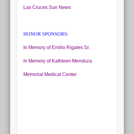
Las Cruces Sun News
HONOR SPONSORS:
In Memory of Emilio Rigales Sr.
In Memory of Kathleen Mendoza
Memorial Medical Center