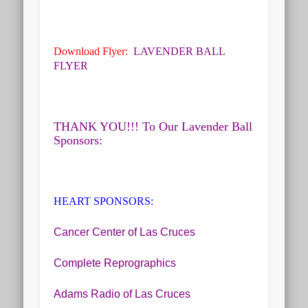
Download Flyer:
LAVENDER BALL
FLYER
THANK YOU!!! To Our Lavender Ball
Sponsors:
HEART SPONSORS
:
Cancer Center of Las Cruces
Complete Reprographics
Adams Radio of Las Cruces