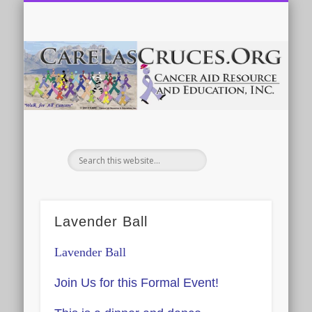
ABOUT US & CONTACT INFO
CALENDAR OF EVENTS
DONATE
HOME
MORE
ca
Lavender Ball
Lavender
Ball
Join Us for this Formal Event!