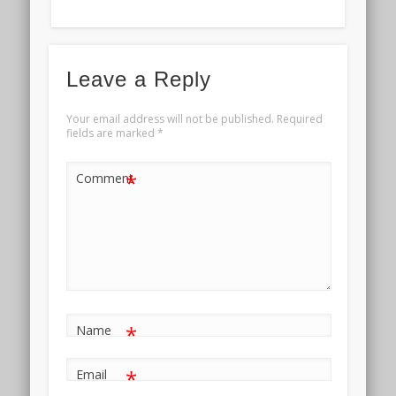
Leave a Reply
Your email address will not be published.
Required
fields are marked
*
*
Comment
*
Name
*
Email