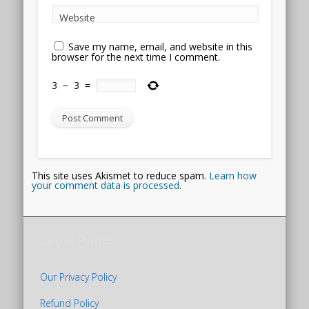
Website
Save my name, email, and website in this
browser for the next time I comment.
3
−
3
=
This site uses Akismet to reduce spam.
Learn how
your comment data is processed
.
Legal Pages
Our Privacy Policy
Refund Policy