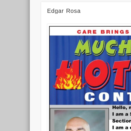
Edgar Rosa