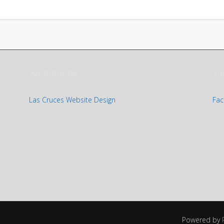
Webmaster
Jo
Las Cruces Website Design
Fac
Powered by