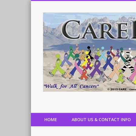
Cancer Aid Resource & Education, Inc.
HOME
ABOUT US & CONTACT INFO