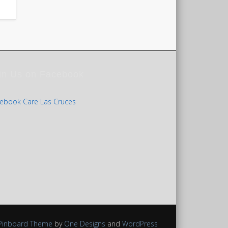
in Us on Facebook
ebook Care Las Cruces
Pinboard Theme
by
One Designs
and
WordPress