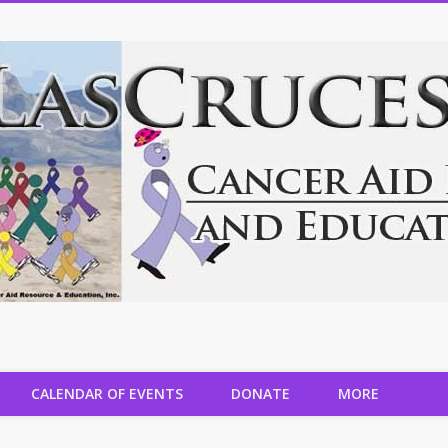
CALENDAR OF EVENTS
DONATE
MORE