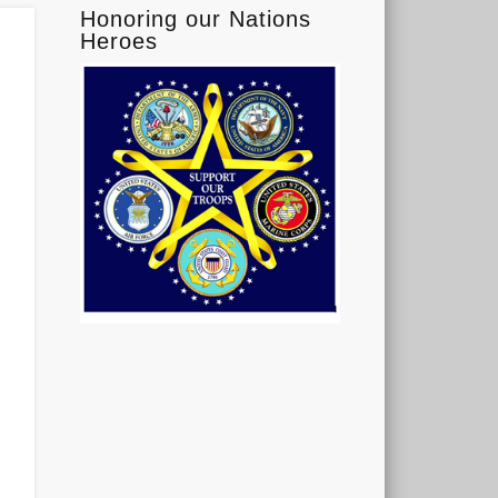
Honoring our Nations
Heroes