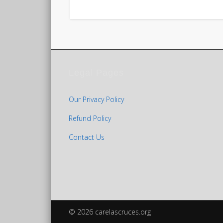
Legal Pages
Our Privacy Policy
Refund Policy
Contact Us
© 2026 carelascruces.org